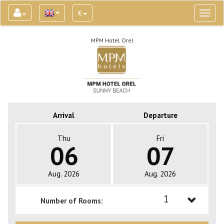
€
Toggl
naviga
MPM Hotel Orel
Arrival
Departure
Thu
Fri
06
07
Aug. 2026
Aug. 2026
1
Number of Rooms:
1