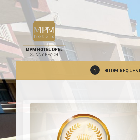
1
ROOM REQUES