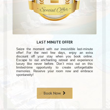
LAST MINUTE OFFER
Seize the moment with our irresistible last-minute
offer! For the next few days, enjoy an extra
discount off your stay when you book online.
Escape to our enchanting retreat and experience
luxury like never before. Don`t miss out on this
limited-time opportunity to create unforgettable
memories. Reserve your room now and embrace
spontaneity!
Book Now