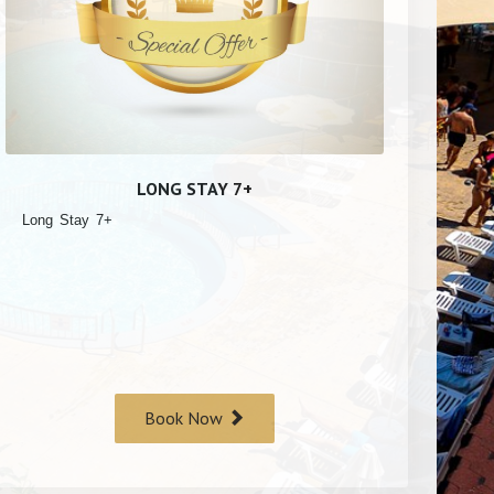
LONG STAY 7+
Long Stay 7+
Book Now