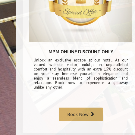
MPM ONLINE DISCOUNT ONLY
Unlock an exclusive escape at our hotel. As our
valued website visitor, indulge in unparalleled
comfort and hospitality with an extra 15% discount
on your stay. Immerse yourself in elegance and
enjoy a seamless blend of sophistication and
relaxation. Book now to experience a getaway
unlike any other.
Book Now