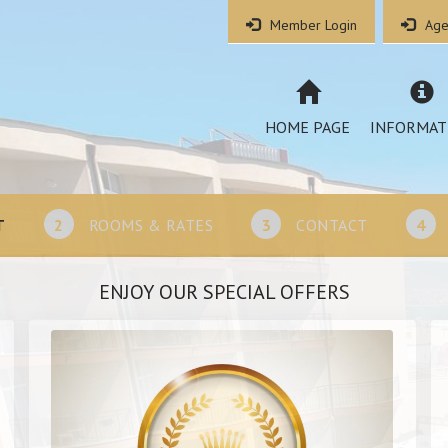
Member Login
Age
HOME PAGE
INFORMAT
T
2
ROOMS & RATES
3
CONTACT
4
ENJOY OUR SPECIAL OFFERS