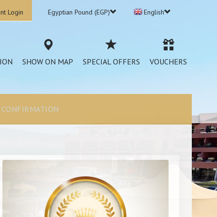
nt Login
Egyptian Pound (EGP)
English
ION
SHOW ON MAP
SPECIAL OFFERS
VOUCHERS
CONFIRMATION