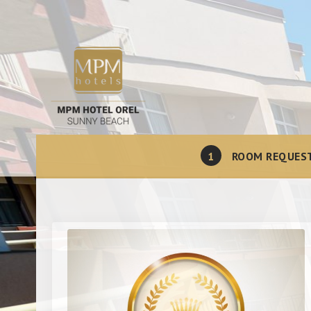
1
ROOM REQUES