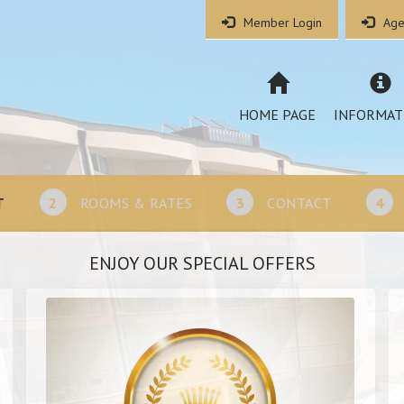
Member Login
Age
HOME PAGE
INFORMAT
T
2
ROOMS & RATES
3
CONTACT
4
ENJOY OUR SPECIAL OFFERS