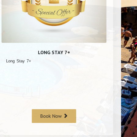
LONG STAY 7+
Long Stay 7+
Book Now