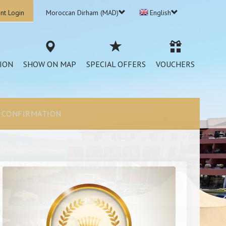
nt Login
Moroccan Dirham (MAD)
English
ION
SHOW ON MAP
SPECIAL OFFERS
VOUCHERS
CONFIRMATION