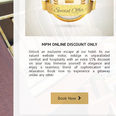
MPM ONLINE DISCOUNT ONLY
Unlock an exclusive escape at our hotel. As our
valued website visitor, indulge in unparalleled
comfort and hospitality with an extra 15% discount
on your stay. Immerse yourself in elegance and
enjoy a seamless blend of sophistication and
relaxation. Book now to experience a getaway
unlike any other.
Book Now