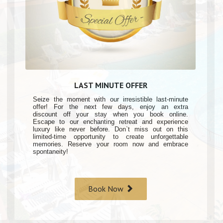
LAST MINUTE OFFER
Seize the moment with our irresistible last-minute
offer! For the next few days, enjoy an extra
discount off your stay when you book online.
Escape to our enchanting retreat and experience
luxury like never before. Don`t miss out on this
limited-time opportunity to create unforgettable
memories. Reserve your room now and embrace
spontaneity!
Book Now