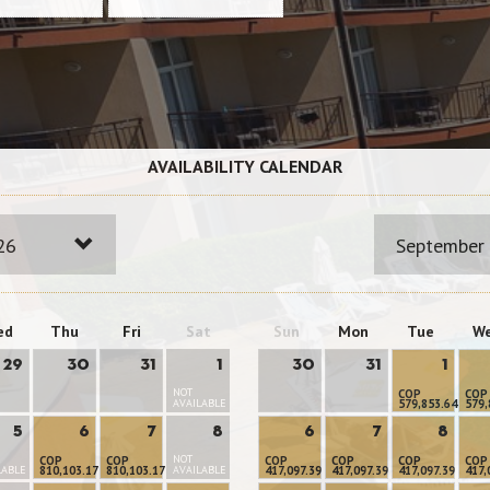
AVAILABILITY CALENDAR
26
September
ed
Thu
Fri
Sat
Sun
Mon
Tue
W
29
30
31
1
30
31
1
NOT
COP
COP
AVAILABLE
579,853.64
579,
5
6
7
8
6
7
8
NOT
COP
COP
COP
COP
COP
COP
LABLE
810,103.17
810,103.17
AVAILABLE
417,097.39
417,097.39
417,097.39
417,