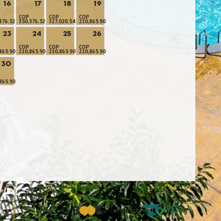
16
17
18
19
COP
COP
COP
376.52
350,376.52
327,020.54
210,865.90
23
24
25
26
COP
COP
COP
865.90
210,865.90
210,865.90
210,865.90
30
865.90