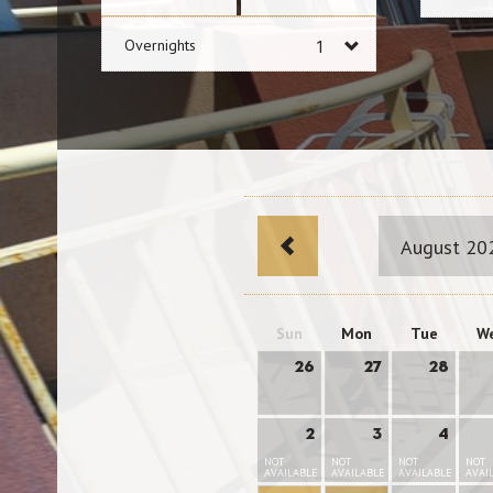
Overnights
August 20
Sun
Mon
Tue
W
26
27
28
2
3
4
NOT
NOT
NOT
NOT
AVAILABLE
AVAILABLE
AVAILABLE
AVAI