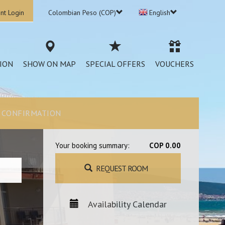
nt Login
Colombian Peso (COP)
English
ION
SHOW ON MAP
SPECIAL OFFERS
VOUCHERS
CONFIRMATION
Your booking summary:
COP 0.00
REQUEST ROOM
Availability Calendar