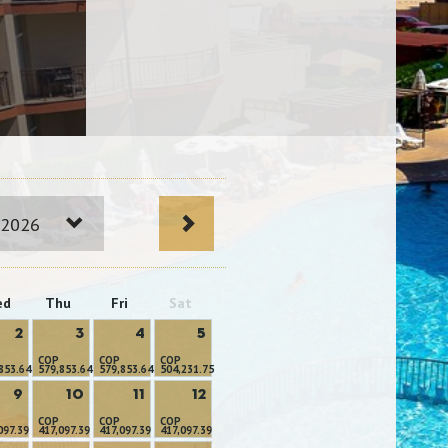
 2026
ed
Thu
Fri
Sat
2
3
4
5
COP
COP
COP
853.64
579,853.64
579,853.64
504,231.75
9
10
11
12
COP
COP
COP
097.39
417,097.39
417,097.39
417,097.39