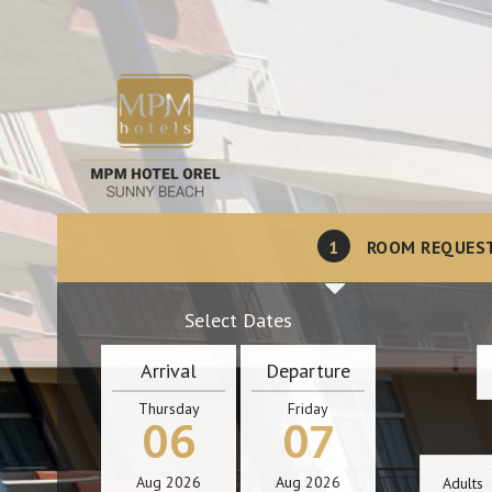
1
ROOM REQUES
Select Dates
Arrival
Departure
Thursday
Friday
06
07
Aug
2026
Aug
2026
Adults