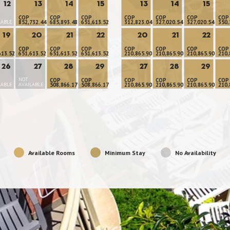
12
13
14
15
13
14
15
COP
COP
COP
COP
COP
COP
COP
LABLE
852,732.44
685,893.48
651,613.52
312,823.04
327,020.54
327,020.54
350,
19
20
21
22
20
21
22
COP
COP
COP
COP
COP
COP
COP
613.52
651,613.52
651,613.52
651,613.52
210,865.90
210,865.90
210,865.90
210,
26
27
28
29
27
28
29
NOT
COP
COP
COP
COP
COP
COP
LABLE
AVAILABLE
508,866.17
508,866.17
210,865.90
210,865.90
210,865.90
210,
Available Rooms
Minimum Stay
No Availability