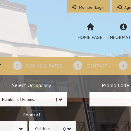
Member Login
Age
HOME PAGE
INFORMAT
T
2
ROOMS & RATES
3
CONTACT
4
Select Occupancy
Promo Code:
Number of Rooms:
1
Room #
Children: