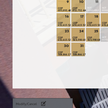
9
10
11
NOT
NOT
COP
COP
685,893.48
852,732.44
AVAILABLE
AVAI
16
17
18
COP
COP
COP
COP
651,613.52
651,613.52
651,613.52
651,
23
24
25
NOT
COP
COP
COP
651,613.52
565,398.68
565,398.68
AVAI
30
31
COP
COP
508,866.17
508,866.17
Modify/Cancel