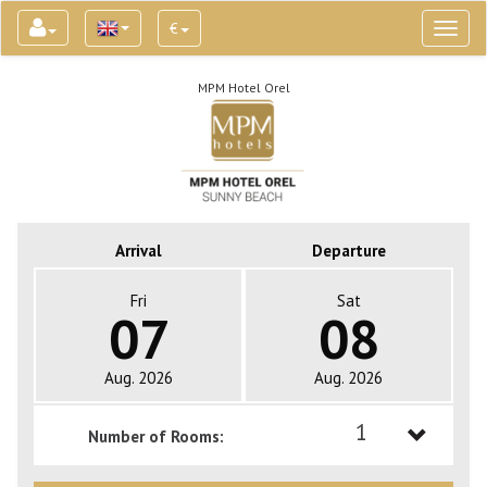
€
Toggl
naviga
MPM Hotel Orel
Arrival
Departure
Fri
Sat
07
08
Aug. 2026
Aug. 2026
1
Number of Rooms:
1