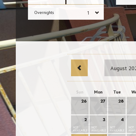
Overnights
August 20
Sun
Mon
Tue
W
26
27
28
2
3
4
NOT
NOT
NOT
NOT
AVAILABLE
AVAILABLE
AVAILABLE
AVAI