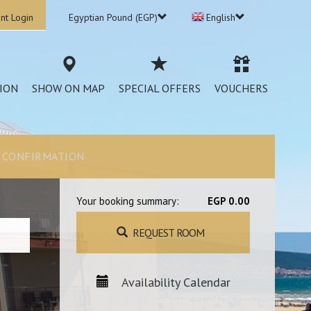
nt Login
Egyptian Pound (EGP)
English
ION
SHOW ON MAP
SPECIAL OFFERS
VOUCHERS
CONFIRMATION
Your booking summary:
EGP 0.00
REQUEST ROOM
Availability Calendar