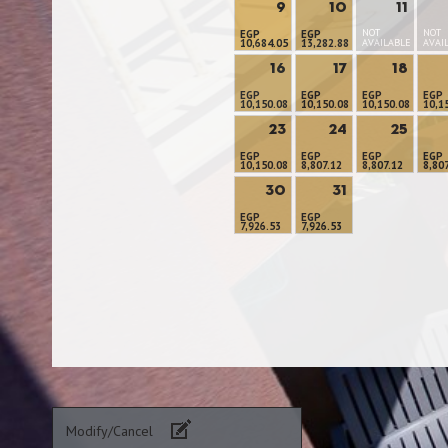
9
10
11
NOT
NOT
EGP
EGP
10,684.05
13,282.88
AVAILABLE
AVAI
16
17
18
EGP
EGP
EGP
EGP
10,150.08
10,150.08
10,150.08
10,1
23
24
25
EGP
EGP
EGP
EGP
10,150.08
8,807.12
8,807.12
8,80
30
31
EGP
EGP
7,926.53
7,926.53
Modify/Cancel