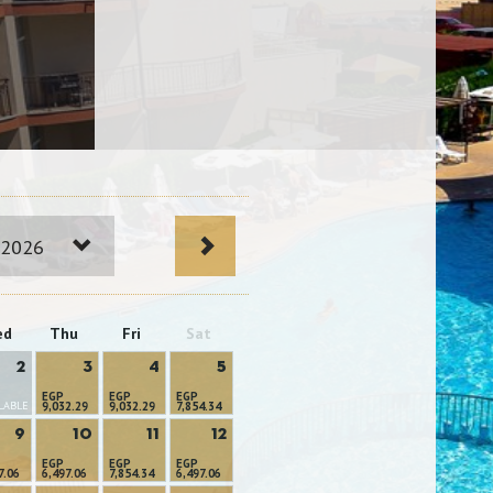
 2026
ed
Thu
Fri
Sat
2
3
4
5
EGP
EGP
EGP
LABLE
9,032.29
9,032.29
7,854.34
9
10
11
12
EGP
EGP
EGP
7.06
6,497.06
7,854.34
6,497.06