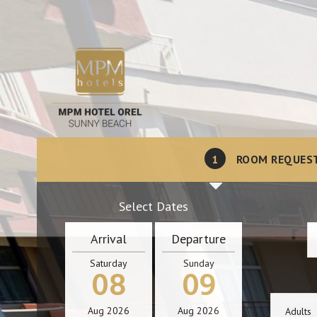
1
ROOM REQUES
Select Dates
Arrival
Departure
Saturday
Sunday
08
09
Aug
2026
Aug
2026
Adults