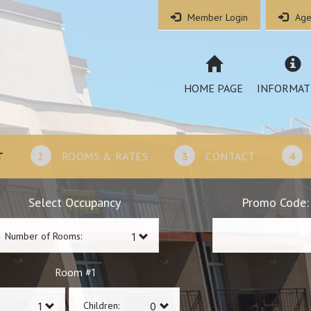
Member Login
Age
HOME PAGE
INFORMAT
T
2
ROOMS & RATES
3
CONTACT
4
Select Occupancy
Promo Code:
Number of Rooms:
1
Room #
Children: