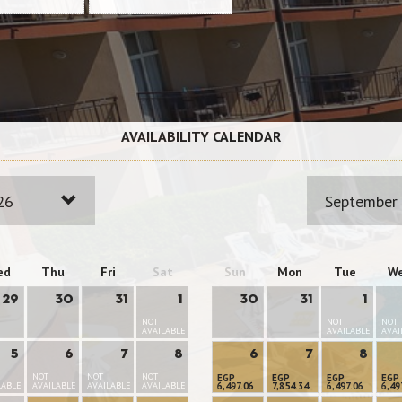
AVAILABILITY CALENDAR
26
September
ed
Thu
Fri
Sat
Sun
Mon
Tue
W
29
30
31
1
30
31
1
NOT
NOT
NOT
AVAILABLE
AVAILABLE
AVAI
5
6
7
8
6
7
8
NOT
NOT
NOT
EGP
EGP
EGP
EGP
LABLE
AVAILABLE
AVAILABLE
AVAILABLE
6,497.06
7,854.34
6,497.06
6,49