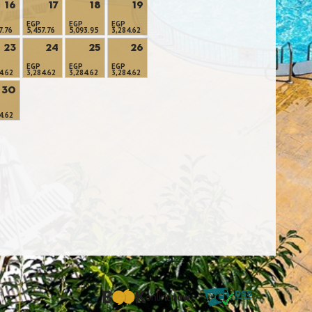
16
17
18
19
EGP
EGP
EGP
7.76
5,457.76
5,093.95
3,284.62
23
24
25
26
EGP
EGP
EGP
4.62
3,284.62
3,284.62
3,284.62
30
4.62