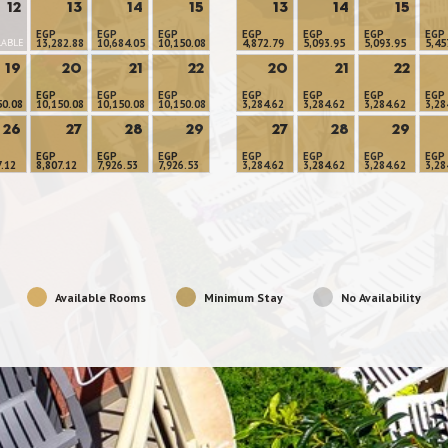
12
13
14
15
13
14
15
EGP
EGP
EGP
EGP
EGP
EGP
EGP
LABLE
13,282.88
10,684.05
10,150.08
4,872.79
5,093.95
5,093.95
5,45
19
20
21
22
20
21
22
EGP
EGP
EGP
EGP
EGP
EGP
EGP
50.08
10,150.08
10,150.08
10,150.08
3,284.62
3,284.62
3,284.62
3,28
26
27
28
29
27
28
29
EGP
EGP
EGP
EGP
EGP
EGP
EGP
7.12
8,807.12
7,926.53
7,926.53
3,284.62
3,284.62
3,284.62
3,28
Available Rooms
Minimum Stay
No Availability