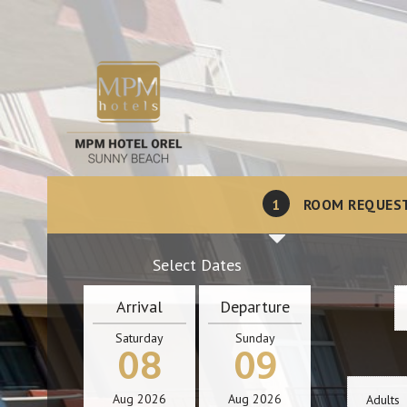
1
ROOM REQUES
Select Dates
Arrival
Departure
Saturday
Sunday
08
09
Aug
2026
Aug
2026
Adults