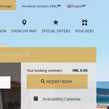
nt Login
Honduran Lempira (HNL)
English
ION
SHOW ON MAP
SPECIAL OFFERS
VOUCHERS
CONFIRMATION
Your booking summary:
HNL 0.00
REQUEST ROOM
Availability Calendar