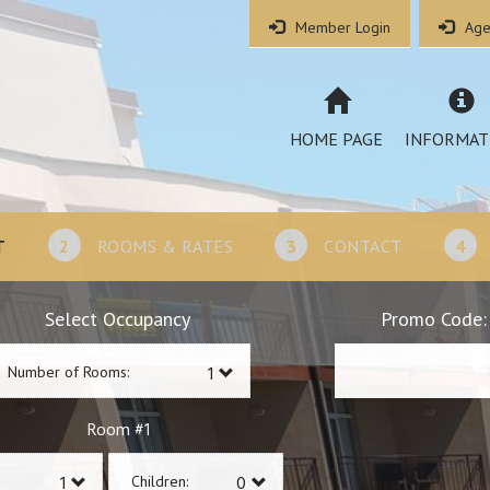
Member Login
Age
HOME PAGE
INFORMAT
T
2
ROOMS & RATES
3
CONTACT
4
Select Occupancy
Promo Code:
Number of Rooms:
1
Room #
Children: