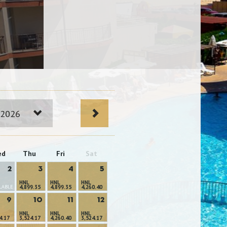
 2026
ed
Thu
Fri
Sat
2
3
4
5
HNL
HNL
HNL
LABLE
4,899.35
4,899.35
4,260.40
9
10
11
12
HNL
HNL
HNL
4.17
3,524.17
4,260.40
3,524.17