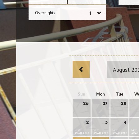
Overnights
August 20
Sun
Mon
Tue
W
26
27
28
2
3
4
NOT
NOT
NOT
NOT
AVAILABLE
AVAILABLE
AVAILABLE
AVAI