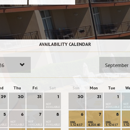
AVAILABILITY CALENDAR
26
September
ed
Thu
Fri
Sat
Sun
Mon
Tue
W
29
30
31
1
30
31
1
NOT
NOT
NOT
AVAILABLE
AVAILABLE
AVAI
5
6
7
8
6
7
8
NOT
NOT
NOT
HNL
HNL
HNL
HNL
LABLE
AVAILABLE
AVAILABLE
AVAILABLE
3,524.17
4,260.40
3,524.17
3,52