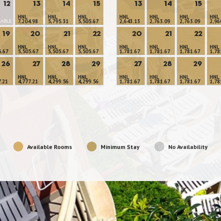
12
13
14
15
13
14
15
HNL
HNL
HNL
HNL
HNL
HNL
HNL
LABLE
7,204.98
5,795.31
5,505.67
2,643.13
2,763.09
2,763.09
2,96
19
20
21
22
20
21
22
HNL
HNL
HNL
HNL
HNL
HNL
HNL
5.67
5,505.67
5,505.67
5,505.67
1,781.67
1,781.67
1,781.67
1,78
26
27
28
29
27
28
29
HNL
HNL
HNL
HNL
HNL
HNL
HNL
7.21
4,777.21
4,299.56
4,299.56
1,781.67
1,781.67
1,781.67
1,78
Available Rooms
Minimum Stay
No Availability