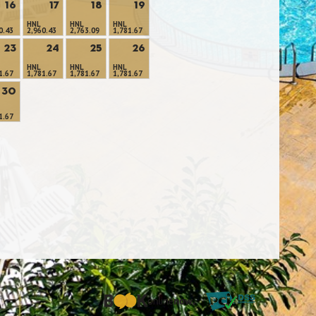
16
17
18
19
HNL
HNL
HNL
0.43
2,960.43
2,763.09
1,781.67
23
24
25
26
HNL
HNL
HNL
1.67
1,781.67
1,781.67
1,781.67
30
1.67