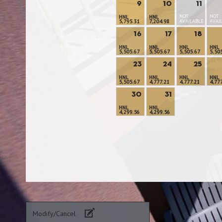
9
10
11
NOT
NOT
HNL
HNL
5,795.31
7,204.98
AVAILABLE
AVAI
16
17
18
HNL
HNL
HNL
HNL
5,505.67
5,505.67
5,505.67
5,50
23
24
25
HNL
HNL
HNL
HNL
5,505.67
4,777.21
4,777.21
4,77
30
31
HNL
HNL
4,299.56
4,299.56
Modify/Cancel