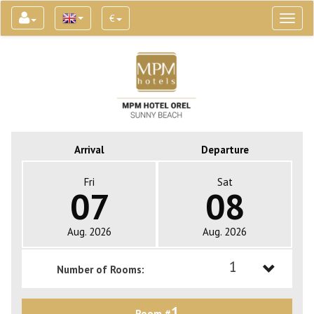
€
Toggl
naviga
Arrival
Departure
Fri
Sat
07
08
Aug. 2026
Aug. 2026
1
Number of Rooms:
1
1
Room #