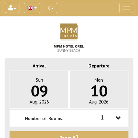
€
Toggl
naviga
Arrival
Departure
Sun
Mon
09
10
Aug. 2026
Aug. 2026
1
Number of Rooms:
1
1
Room #