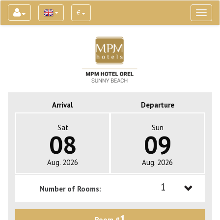
€
Toggl
naviga
Arrival
Departure
Sat
Sun
08
09
Aug. 2026
Aug. 2026
1
Number of Rooms:
1
1
Room #