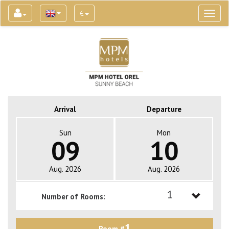
€
Toggl
naviga
Arrival
Departure
Sun
Mon
09
10
Aug. 2026
Aug. 2026
1
Number of Rooms:
1
1
Room #