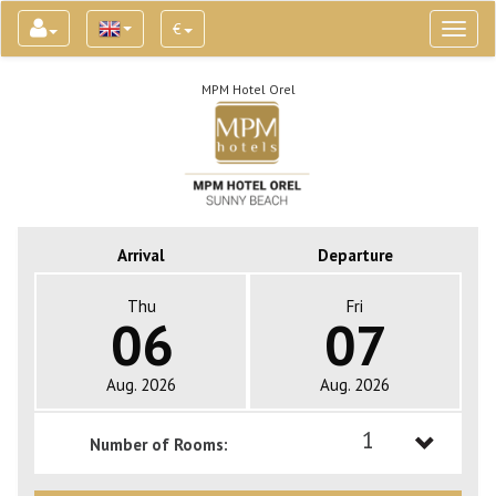
€
Toggl
naviga
MPM Hotel Orel
Arrival
Departure
Thu
Fri
06
07
Aug. 2026
Aug. 2026
1
Number of Rooms:
1