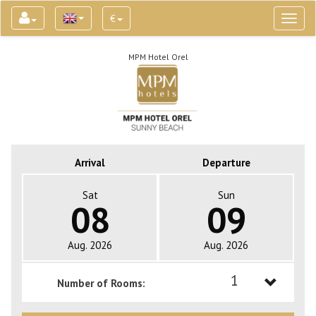
€
Toggl
naviga
MPM Hotel Orel
Arrival
Departure
Sat
Sun
08
09
Aug. 2026
Aug. 2026
1
Number of Rooms:
1